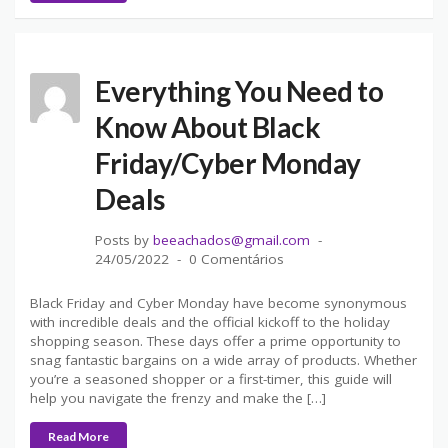
Everything You Need to
Know About Black
Friday/Cyber Monday
Deals
Posts by
beeachados@gmail.com
24/05/2022
0 Comentários
Black Friday and Cyber Monday have become synonymous
with incredible deals and the official kickoff to the holiday
shopping season. These days offer a prime opportunity to
snag fantastic bargains on a wide array of products. Whether
you’re a seasoned shopper or a first-timer, this guide will
help you navigate the frenzy and make the […]
Read More