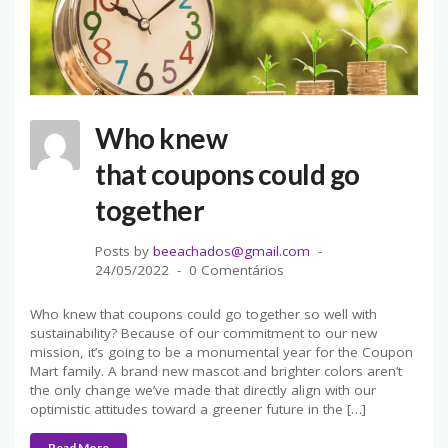
Who knew
that coupons could go
together
Posts by
beeachados@gmail.com
24/05/2022
0 Comentários
Who knew that coupons could go together so well with
sustainability? Because of our commitment to our new
mission, it’s going to be a monumental year for the Coupon
Mart family. A brand new mascot and brighter colors aren’t
the only change we’ve made that directly align with our
optimistic attitudes toward a greener future in the […]
Read More