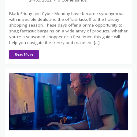
24/05/2022
0 Comentários
Black Friday and Cyber Monday have become synonymous
with incredible deals and the official kickoff to the holiday
shopping season. These days offer a prime opportunity to
snag fantastic bargains on a wide array of products. Whether
you’re a seasoned shopper or a first-timer, this guide will
help you navigate the frenzy and make the […]
Read More