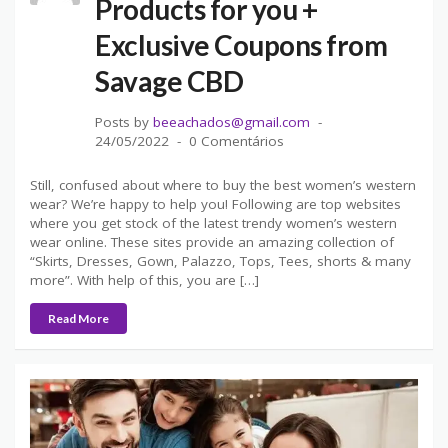
Products for you +
Exclusive Coupons from
Savage CBD
Posts by
beeachados@gmail.com
24/05/2022
0 Comentários
Still, confused about where to buy the best women’s western
wear? We’re happy to help you! Following are top websites
where you get stock of the latest trendy women’s western
wear online. These sites provide an amazing collection of
“Skirts, Dresses, Gown, Palazzo, Tops, Tees, shorts & many
more”. With help of this, you are […]
Read More