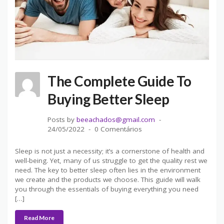
The Complete Guide To
Buying Better Sleep
Posts by
beeachados@gmail.com
24/05/2022
0 Comentários
Sleep is not just a necessity; it’s a cornerstone of health and
well-being. Yet, many of us struggle to get the quality rest we
need. The key to better sleep often lies in the environment
we create and the products we choose. This guide will walk
you through the essentials of buying everything you need
[…]
Read More