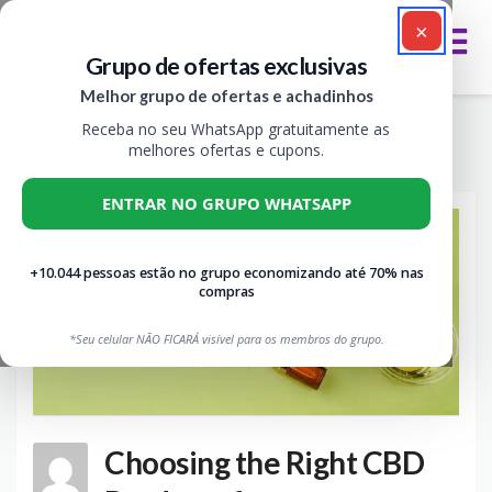
×
Grupo de ofertas exclusivas
Melhor grupo de ofertas e achadinhos
Month: maio 2022
Receba no seu WhatsApp gratuitamente as
>
>
>
VIVA CUPOM
BLOG
2022
MAIO
melhores ofertas e cupons.
ENTRAR NO GRUPO WHATSAPP
+10.044 pessoas estão no grupo economizando até 70% nas
compras
*Seu celular NÃO FICARÁ visível para os membros do grupo.
Choosing the Right CBD