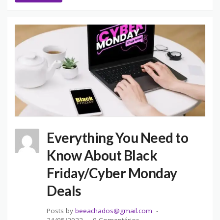
Everything You Need to
Know About Black
Friday/Cyber Monday
Deals
Posts by
beeachados@gmail.com