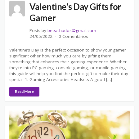
Valentine’s Day Gifts for
Gamer
Posts by
beeachados@gmail.com
24/05/2022
0 Comentários
Valentine’s Day is the perfect occasion to show your gamer
significant other how much you care by gifting them
something that enhances their gaming experience. Whether
they’re into PC gaming, console gaming, or mobile gaming,
this guide will help you find the perfect gift to make their day
special. 1. Gaming Accessories Headsets A good […]
Read More